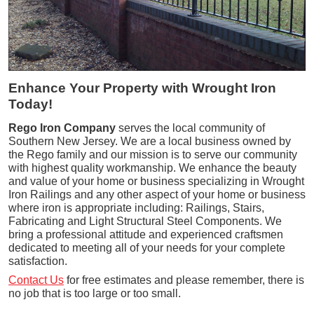
Enhance Your Property with Wrought Iron
Today!
Rego Iron Company
serves the local community of
Southern New Jersey. We are a local business owned by
the Rego family and our mission is to serve our community
with highest quality workmanship. We enhance the beauty
and value of your home or business specializing in Wrought
Iron Railings and any other aspect of your home or business
where iron is appropriate including: Railings, Stairs,
Fabricating and Light Structural Steel Components. We
bring a professional attitude and experienced craftsmen
dedicated to meeting all of your needs for your complete
satisfaction.
Contact Us
for free estimates and please remember, there is
no job that is too large or too small.