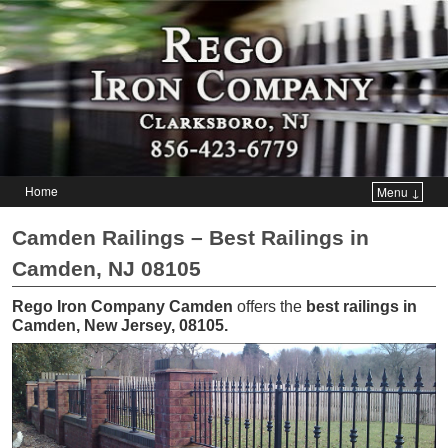
Home
Menu ↓
Skip to primary content
Skip to secondary content
Camden Railings – Best Railings in
Camden, NJ 08105
Rego Iron Company Camden
offers the
best railings in
Camden, New Jersey, 08105
.