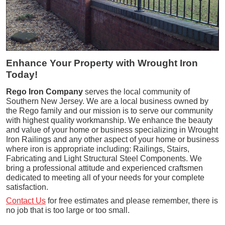
Enhance Your Property with Wrought Iron
Today!
Rego Iron Company
serves the local community of
Southern New Jersey. We are a local business owned by
the Rego family and our mission is to serve our community
with highest quality workmanship. We enhance the beauty
and value of your home or business specializing in Wrought
Iron Railings and any other aspect of your home or business
where iron is appropriate including: Railings, Stairs,
Fabricating and Light Structural Steel Components. We
bring a professional attitude and experienced craftsmen
dedicated to meeting all of your needs for your complete
satisfaction.
Contact Us
for free estimates and please remember, there is
no job that is too large or too small.