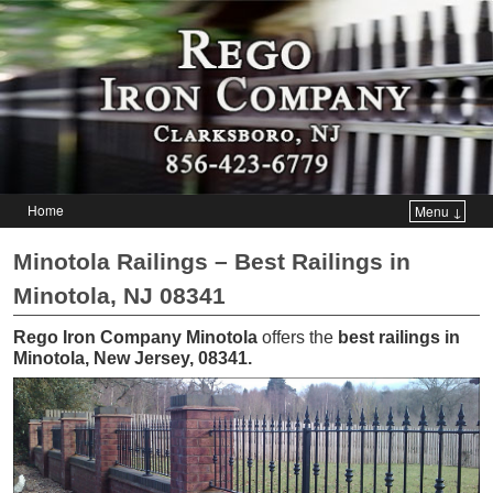
Home
Menu ↓
Skip to primary content
Skip to secondary content
Minotola Railings – Best Railings in
Minotola, NJ 08341
Rego Iron Company Minotola
offers the
best railings in
Minotola, New Jersey, 08341
.