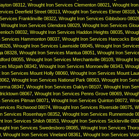
layton 08312
,
Wrought Iron Services Clementon 08021
,
Wrought Iron
rvices Deerfield Street 08313
,
Wrought Iron Services Elmer 08318
,
Services Franklinville 08322
,
Wrought Iron Services Gibbsboro 0802
,
Wrought Iron Services Glendora 08029
,
Wrought Iron Services Glou
renloch 08032
,
Wrought Iron Services Haddon Heights 08035
,
Wrough
n Services Hammonton 08037
,
Wrought Iron Services Hancocks Bri
 08326
,
Wrought Iron Services Lawnside 08045
,
Wrought Iron Servic
ga 08328
,
Wrought Iron Services Mantua 08051
,
Wrought Iron Servi
dford 08055
,
Wrought Iron Services Merchantville 08109
,
Wrought Ir
ices Mizpah 08342
,
Wrought Iron Services Monroeville 08343
,
Wrough
 Iron Services Mount Holly 08060
,
Wrought Iron Services Mount Lau
08062
,
Wrought Iron Services National Park 08063
,
Wrought Iron Serv
Norma 08347
,
Wrought Iron Services Oaklyn 08107
,
Wrought Iron Ser
dricktown 08067
,
Wrought Iron Services Penns Grove 08069
,
Wrough
n Services Pitman 08071
,
Wrought Iron Services Quinton 08072
,
Wrou
Services Richwood 08074
,
Wrought Iron Services Riverside 08075
,
Wr
on Services Rosenhayn 08352
,
Wrought Iron Services Runnemede 0
t Iron Services Shiloh 08353
,
Wrought Iron Services Sicklerville 080
ught Iron Services Swedesboro 08085
,
Wrought Iron Services Thoro
0
,
Wrought Iron Services Vineland 08361
,
Wrought Iron Services Voo