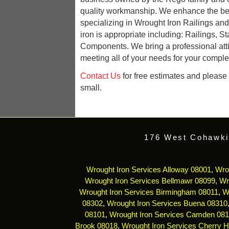
quality workmanship. We enhance the be
specializing in Wrought Iron Railings an
iron is appropriate including: Railings, St
Components. We bring a professional att
meeting all of your needs for your complet
Contact Us
for free estimates and please r
small.
176 West Cohawki
Wrought Iron Services Alloway 08001
,
Wro
Wrought Iron Services Bellmawr 08099
,
Wr
Wrought Iron Services Birmingham 08011
,
W
08302
,
Wrought Iron Services Buena 08310
08101
,
Wrought Iron Services Camden 08
Brook 08018
,
Wrought Iron Services Cherry Hi