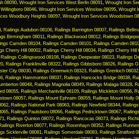
ah 08090
,
Wrought Iron Services West Berlin 08091
,
Wrought Iron Ser
 Willingboro 08046
,
Wrought Iron Services Winslow 08095
,
Wrought I
ices Woodbury Heights 08097
,
Wrought Iron Services Woodstown 0
4
,
Railings Audubon 08106
,
Railings Barrington 08007
,
Railings Bell
ings Birmingham 08011
,
Railings Blackwood 08012
,
Railings Bridgepo
lings Camden 08104
,
Railings Camden 08101
,
Railings Camden 081
ngs Cherry Hill 08002
,
Railings Cherry Hill 08034
,
Railings Cherry Hill
,
Railings Collingswood 08108
,
Railings Deepwater 08023
,
Railings De
20
,
Railings Franklinville 08322
,
Railings Gibbsboro 08026
,
Railings 
ster City 08030
,
Railings Greenwich 08323
,
Railings Grenloch 08032
36
,
Railings Hammonton 08037
,
Railings Hancocks Bridge 08038
,
Rai
Lumberton 08048
,
Railings Magnolia 08049
,
Railings Malaga 08328
,
R
ord 08055
,
Railings Merchantville 08109
,
Railings Mickleton 08056
,
Ra
estown 08057
,
Railings Mount Ephraim 08059
,
Railings Mount Holly 
08062
,
Railings National Park 08063
,
Railings Newfield 08344
,
Railing
8065
,
Railings Paulsboro 08066
,
Railings Pedricktown 08067
,
Railin
71
,
Railings Quinton 08072
,
Railings Rancocas 08073
,
Railings Rich
Railings Riverton 08077
,
Railings Rosenhayn 08352
,
Railings Runne
ngs Sicklerville 08081
,
Railings Somerdale 08083
,
Railings Stratford 