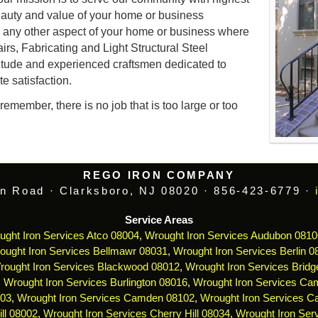
auty and value of your home or business
d any other aspect of your home or business where
airs, Fabricating and Light Structural Steel
itude and experienced craftsmen dedicated to
e satisfaction.
emember, there is no job that is too large or too
REGO IRON COMPANY
n Road · Clarksboro, NJ 08020 · 856-423-6779 ·
Service Areas
ught Iron Services Atco 08004
,
Wrought Iron Services Audubon 0810
ought Iron Services Bellmawr 08031
,
Wrought Iron Services Berlin 0
rought Iron Services Blackwood 08012
,
Wrought Iron Services Bridg
,
Wrought Iron Services Burlington 08016
,
Wrought Iron Services Ca
103
,
Wrought Iron Services Camden 08102
,
Wrought Iron Services 
ll 08002
,
Wrought Iron Services Cherry Hill 08034
,
Wrought Iron Serv