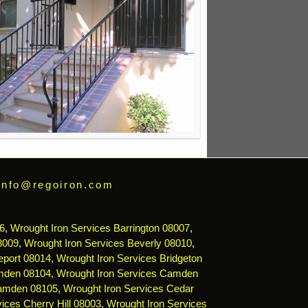
info@regoiron.com
6
,
Wrought Iron Services Barrington 08007
,
8009
,
Wrought Iron Services Beverly 08010
,
eport 08014
,
Wrought Iron Services Bridgeton
mden 08104
,
Wrought Iron Services Camden
Camden 08105
,
Wrought Iron Services Cedar
ices Cherry Hill 08003
,
Wrought Iron Services