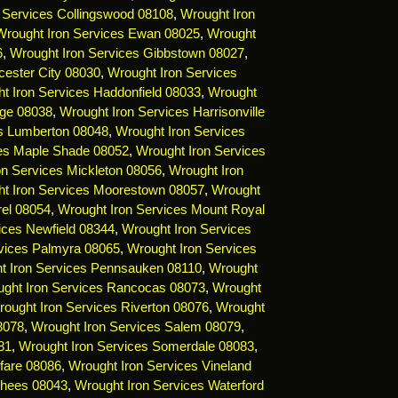
 Services Collingswood 08108
,
Wrought Iron
Wrought Iron Services Ewan 08025
,
Wrought
6
,
Wrought Iron Services Gibbstown 08027
,
cester City 08030
,
Wrought Iron Services
t Iron Services Haddonfield 08033
,
Wrought
dge 08038
,
Wrought Iron Services Harrisonville
es Lumberton 08048
,
Wrought Iron Services
ces Maple Shade 08052
,
Wrought Iron Services
on Services Mickleton 08056
,
Wrought Iron
t Iron Services Moorestown 08057
,
Wrought
rel 08054
,
Wrought Iron Services Mount Royal
ices Newfield 08344
,
Wrought Iron Services
vices Palmyra 08065
,
Wrought Iron Services
t Iron Services Pennsauken 08110
,
Wrought
ght Iron Services Rancocas 08073
,
Wrought
ought Iron Services Riverton 08076
,
Wrought
8078
,
Wrought Iron Services Salem 08079
,
81
,
Wrought Iron Services Somerdale 08083
,
fare 08086
,
Wrought Iron Services Vineland
rhees 08043
,
Wrought Iron Services Waterford