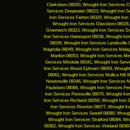
Clarksboro 08020
,
Wrought Iron Services C
Services Deepwater 08023
,
Wrought Iron Se
Iron Services Fairton 08320
,
Wrought Iron 
Wrought Iron Services Glassboro 08028
Greenwich 08323
,
Wrought Iron Services G
Iron Services Hainesport 08036
,
Wrought Iro
08039
,
Wrought Iron Services Landisville
Magnolia 08049
,
Wrought Iron Services Mala
Marlton 08053
,
Wrought Iron Services Me
Services Minotola 08341
,
Wrought Iron Serv
Iron Services Mount Ephraim 08059
,
Wrought
08061
,
Wrought Iron Services Mullica Hill 
Newtonville 08346
,
Wrought Iron Services 
Paulsboro 08066
,
Wrought Iron Services Pe
Iron Services Pennsville 08070
,
Wrought Iro
Iron Services Richland 08350
,
Wrought Iron 
Iron Services Riverton 08077
,
Wrought Ir
Wrought Iron Services Sewell 08080
,
Wrough
Wrought Iron Services Stratford 08084
,
Wro
08362
,
Wrought Iron Services Vineland 0836