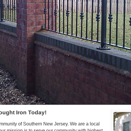
ought Iron Today!
ommunity of Southern New Jersey. We are a local
ur mission is to serve our community with highest