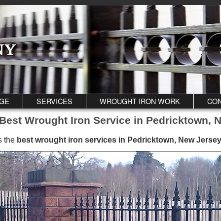
GE
SERVICES
WROUGHT IRON WORK
CON
Best Wrought Iron Service in Pedricktown, 
s the
best wrought iron services in Pedricktown, New Jersey