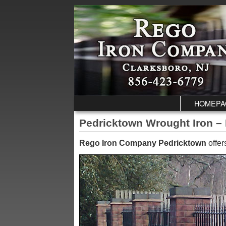
Skip to primary content
Skip to secondary content
HOMEPA
Pedricktown Wrought Iron – 
Rego Iron Company Pedricktown
offer