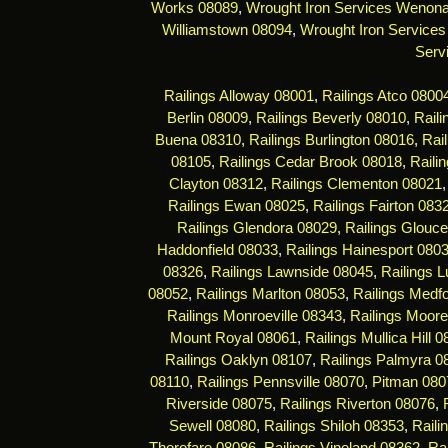
Works 08089
,
Wrought Iron Services Wenon
Williamstown 08094
,
Wrought Iron Services
Serv
Railings Alloway 08001
,
Railings Atco 0800
Berlin 08009
,
Railings Beverly 08010
,
Rail
Buena 08310
,
Railings Burlington 08016
,
Rai
08105
,
Railings Cedar Brook 08018
,
Raili
Clayton 08312
,
Railings Clementon 08021
Railings Ewan 08025
,
Railings Fairton 083
Railings Glendora 08029
,
Railings Glouce
Haddonfield 08033
,
Railings Hainesport 080
08326
,
Railings Lawnside 08045
,
Railings 
08052
,
Railings Marlton 08053
,
Railings Medf
Railings Monroeville 08343
,
Railings Moor
Mount Royal 08061
,
Railings Mullica Hill 
Railings Oaklyn 08107
,
Railings Palmyra 0
08110
,
Railings Pennsville 08070
,
Pitman 080
Riverside 08075
,
Railings Riverton 08076
,
Sewell 08080
,
Railings Shiloh 08353
,
Raili