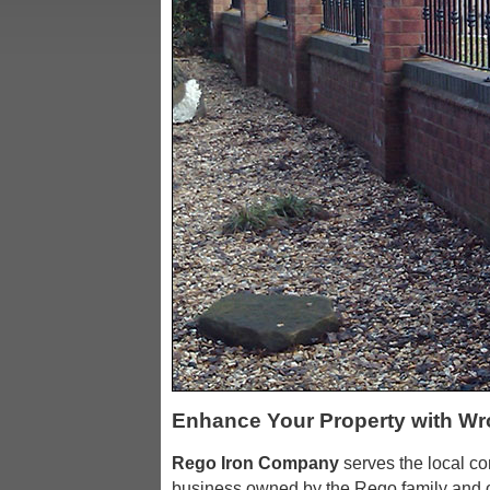
Enhance Your Property with Wr
Rego Iron Company
serves the local c
business owned by the Rego family and o