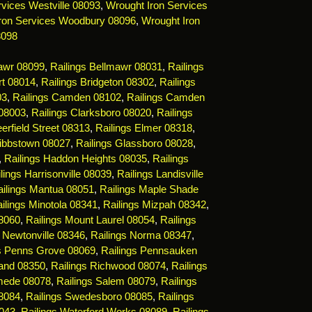
vices Westville 08093
,
Wrought Iron Services
ron Services Woodbury 08096
,
Wrought Iron
8098
mawr 08099
,
Railings Bellmawr 08031
,
Railings
rt 08014
,
Railings Bridgeton 08302
,
Railings
03
,
Railings Camden 08102
,
Railings Camden
 08003
,
Railings Clarksboro 08020
,
Railings
erfield Street 08313
,
Railings Elmer 08318
,
Gibbstown 08027
,
Railings Glassboro 08028
,
,
Railings Haddon Heights 08035
,
Railings
lings Harrisonville 08039
,
Railings Landisville
ailings Mantua 08051
,
Railings Maple Shade
ilings Minotola 08341
,
Railings Mizpah 08342
,
08060
,
Railings Mount Laurel 08054
,
Railings
s Newtonville 08346
,
Railings Norma 08347
,
gs Penns Grove 08069
,
Railings Pennsauken
land 08350
,
Railings Richwood 08074
,
Railings
mede 08078
,
Railings Salem 08079
,
Railings
08084
,
Railings Swedesboro 08085
,
Railings