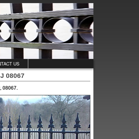
TACT US
NJ 08067
, 08067
.