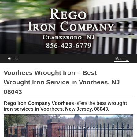
Home
Menu ↓
Skip to primary content
Skip to secondary content
Voorhees Wrought Iron – Best
Wrought Iron Service in Voorhees, NJ
08043
Rego Iron Company Voorhees
offers the
best wrought
iron services in Voorhees, New Jersey, 08043
.