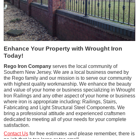
Enhance Your Property with Wrought Iron
Today!
Rego Iron Company
serves the local community of
Southern New Jersey. We are a local business owned by
the Rego family and our mission is to serve our community
with highest quality workmanship. We enhance the beauty
and value of your home or business specializing in Wrought
Iron Railings and any other aspect of your home or business
where iron is appropriate including: Railings, Stairs,
Fabricating and Light Structural Steel Components. We
bring a professional attitude and experienced craftsmen
dedicated to meeting all of your needs for your complete
satisfaction.
Contact Us
for free estimates and please remember, there is