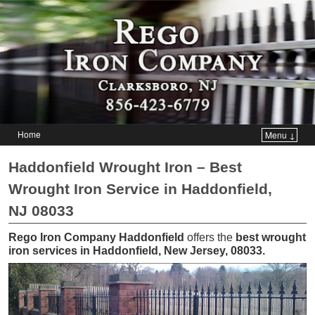
Home
Menu ↓
Skip to primary content
Skip to secondary content
Haddonfield Wrought Iron – Best
Wrought Iron Service in Haddonfield,
NJ 08033
Rego Iron Company Haddonfield
offers the
best wrought
iron services in Haddonfield, New Jersey, 08033
.