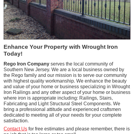
Enhance Your Property with Wrought Iron
Today!
Rego Iron Company
serves the local community of
Southern New Jersey. We are a local business owned by
the Rego family and our mission is to serve our community
with highest quality workmanship. We enhance the beauty
and value of your home or business specializing in Wrought
Iron Railings and any other aspect of your home or business
where iron is appropriate including: Railings, Stairs,
Fabricating and Light Structural Steel Components. We
bring a professional attitude and experienced craftsmen
dedicated to meeting all of your needs for your complete
satisfaction.
Contact Us
for free estimates and please remember, there is