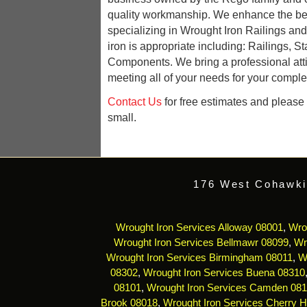
quality workmanship. We enhance the be
specializing in Wrought Iron Railings an
iron is appropriate including: Railings, St
Components. We bring a professional att
meeting all of your needs for your complet
Contact Us
for free estimates and please r
small.
176 West Cohawki
Wrought Iron Services Alloway 08001
,
Wro
Wrought Iron Services Bellmawr 08099
,
Wr
Wrought Iron Services Birmingham 08011
,
W
08302
,
Wrought Iron Services Buena 08310
08101
,
Wrought Iron Services Camden 08
Brook 08018
,
Wrought Iron Services Cherry Hi