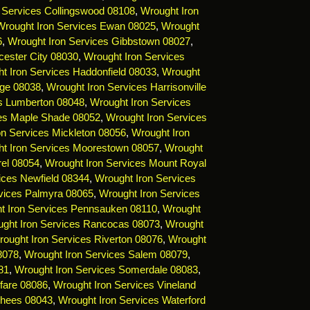
 Services Collingswood 08108
,
Wrought Iron
Wrought Iron Services Ewan 08025
,
Wrought
6
,
Wrought Iron Services Gibbstown 08027
,
cester City 08030
,
Wrought Iron Services
t Iron Services Haddonfield 08033
,
Wrought
dge 08038
,
Wrought Iron Services Harrisonville
es Lumberton 08048
,
Wrought Iron Services
ces Maple Shade 08052
,
Wrought Iron Services
on Services Mickleton 08056
,
Wrought Iron
t Iron Services Moorestown 08057
,
Wrought
rel 08054
,
Wrought Iron Services Mount Royal
ices Newfield 08344
,
Wrought Iron Services
vices Palmyra 08065
,
Wrought Iron Services
t Iron Services Pennsauken 08110
,
Wrought
ght Iron Services Rancocas 08073
,
Wrought
ought Iron Services Riverton 08076
,
Wrought
8078
,
Wrought Iron Services Salem 08079
,
81
,
Wrought Iron Services Somerdale 08083
,
fare 08086
,
Wrought Iron Services Vineland
rhees 08043
,
Wrought Iron Services Waterford