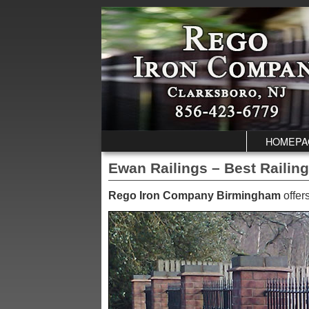
Skip to primary content
Skip to secondary content
HOMEPA
Ewan Railings – Best Railin
Rego Iron Company Birmingham
offer