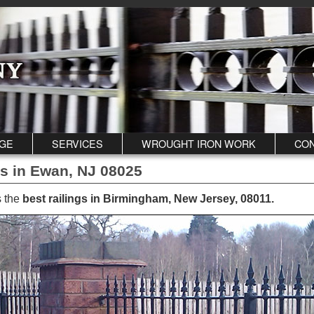
GE
SERVICES
WROUGHT IRON WORK
CON
gs in Ewan, NJ 08025
s the
best railings in Birmingham, New Jersey, 08011
.