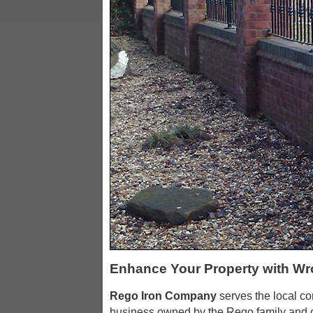
Enhance Your Property with Wr
Rego Iron Company
serves the local c
business owned by the Rego family and o