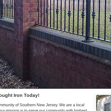
ought Iron Today!
ommunity of Southern New Jersey. We are a local
ur mission is to serve our community with highest