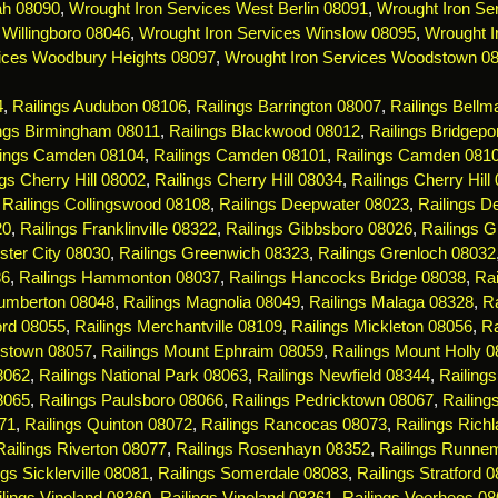
ah 08090
,
Wrought Iron Services West Berlin 08091
,
Wrought Iron Ser
 Willingboro 08046
,
Wrought Iron Services Winslow 08095
,
Wrought I
ices Woodbury Heights 08097
,
Wrought Iron Services Woodstown 0
4
,
Railings Audubon 08106
,
Railings Barrington 08007
,
Railings Bell
ings Birmingham 08011
,
Railings Blackwood 08012
,
Railings Bridgepo
lings Camden 08104
,
Railings Camden 08101
,
Railings Camden 081
ngs Cherry Hill 08002
,
Railings Cherry Hill 08034
,
Railings Cherry Hill
,
Railings Collingswood 08108
,
Railings Deepwater 08023
,
Railings De
20
,
Railings Franklinville 08322
,
Railings Gibbsboro 08026
,
Railings 
ster City 08030
,
Railings Greenwich 08323
,
Railings Grenloch 08032
36
,
Railings Hammonton 08037
,
Railings Hancocks Bridge 08038
,
Rai
Lumberton 08048
,
Railings Magnolia 08049
,
Railings Malaga 08328
,
R
ord 08055
,
Railings Merchantville 08109
,
Railings Mickleton 08056
,
Ra
estown 08057
,
Railings Mount Ephraim 08059
,
Railings Mount Holly 
08062
,
Railings National Park 08063
,
Railings Newfield 08344
,
Railing
8065
,
Railings Paulsboro 08066
,
Railings Pedricktown 08067
,
Railin
71
,
Railings Quinton 08072
,
Railings Rancocas 08073
,
Railings Rich
Railings Riverton 08077
,
Railings Rosenhayn 08352
,
Railings Runne
ngs Sicklerville 08081
,
Railings Somerdale 08083
,
Railings Stratford 