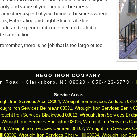
auty and value of your home or business
d any other aspect of your home or business where
airs, Fabricating and Light Structural Steel
itude and experienced craftsmen dedicated to
e satisfaction.
emember, there is no job that is too large or too
REGO IRON COMPANY
n Road · Clarksboro, NJ 08020 · 856-423-6779 ·
Service Areas
ught Iron Services Atco 08004
,
Wrought Iron Services Audubon 0810
ought Iron Services Bellmawr 08031
,
Wrought Iron Services Berlin 0
rought Iron Services Blackwood 08012
,
Wrought Iron Services Bridg
,
Wrought Iron Services Burlington 08016
,
Wrought Iron Services Ca
103
,
Wrought Iron Services Camden 08102
,
Wrought Iron Services 
ll 08002
,
Wrought Iron Services Cherry Hill 08034
,
Wrought Iron Serv