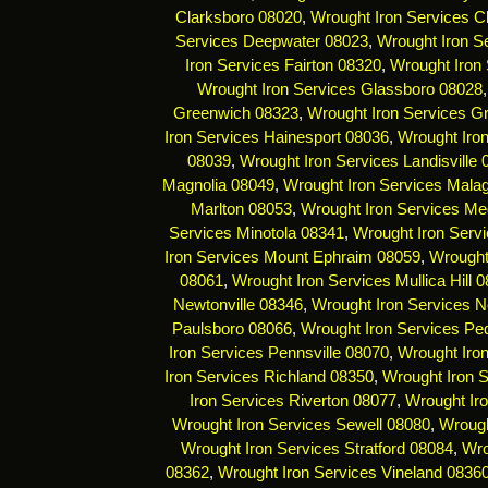
Clarksboro 08020
,
Wrought Iron Services C
Services Deepwater 08023
,
Wrought Iron Se
Iron Services Fairton 08320
,
Wrought Iron 
Wrought Iron Services Glassboro 08028
Greenwich 08323
,
Wrought Iron Services G
Iron Services Hainesport 08036
,
Wrought Iro
08039
,
Wrought Iron Services Landisville
Magnolia 08049
,
Wrought Iron Services Mala
Marlton 08053
,
Wrought Iron Services Me
Services Minotola 08341
,
Wrought Iron Serv
Iron Services Mount Ephraim 08059
,
Wrought
08061
,
Wrought Iron Services Mullica Hill 
Newtonville 08346
,
Wrought Iron Services 
Paulsboro 08066
,
Wrought Iron Services Pe
Iron Services Pennsville 08070
,
Wrought Iro
Iron Services Richland 08350
,
Wrought Iron 
Iron Services Riverton 08077
,
Wrought Ir
Wrought Iron Services Sewell 08080
,
Wrough
Wrought Iron Services Stratford 08084
,
Wro
08362
,
Wrought Iron Services Vineland 0836