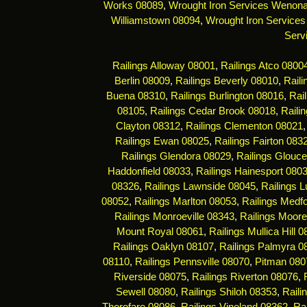
Works 08089
,
Wrought Iron Services Wenon
Williamstown 08094
,
Wrought Iron Services
Serv
Railings Alloway 08001
,
Railings Atco 0800
Berlin 08009
,
Railings Beverly 08010
,
Rail
Buena 08310
,
Railings Burlington 08016
,
Rai
08105
,
Railings Cedar Brook 08018
,
Raili
Clayton 08312
,
Railings Clementon 08021
Railings Ewan 08025
,
Railings Fairton 083
Railings Glendora 08029
,
Railings Glouce
Haddonfield 08033
,
Railings Hainesport 080
08326
,
Railings Lawnside 08045
,
Railings 
08052
,
Railings Marlton 08053
,
Railings Medf
Railings Monroeville 08343
,
Railings Moor
Mount Royal 08061
,
Railings Mullica Hill 
Railings Oaklyn 08107
,
Railings Palmyra 0
08110
,
Railings Pennsville 08070
,
Pitman 080
Riverside 08075
,
Railings Riverton 08076
,
Sewell 08080
,
Railings Shiloh 08353
,
Raili