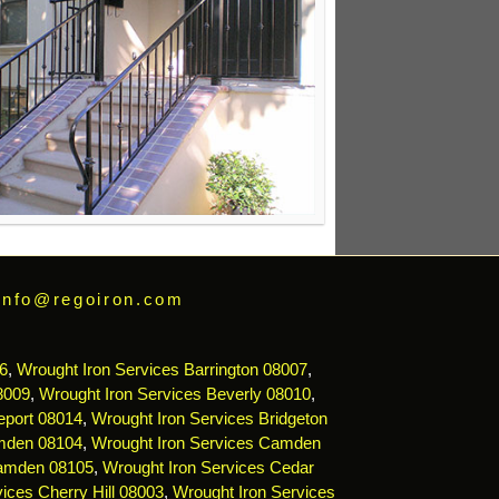
info@regoiron.com
6
,
Wrought Iron Services Barrington 08007
,
8009
,
Wrought Iron Services Beverly 08010
,
eport 08014
,
Wrought Iron Services Bridgeton
mden 08104
,
Wrought Iron Services Camden
Camden 08105
,
Wrought Iron Services Cedar
ices Cherry Hill 08003
,
Wrought Iron Services