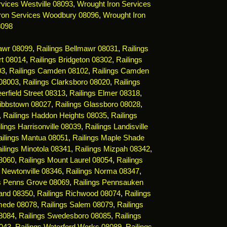
vices Westville 08093
,
Wrought Iron Services
ron Services Woodbury 08096
,
Wrought Iron
8098
mawr 08099
,
Railings Bellmawr 08031
,
Railings
rt 08014
,
Railings Bridgeton 08302
,
Railings
03
,
Railings Camden 08102
,
Railings Camden
 08003
,
Railings Clarksboro 08020
,
Railings
erfield Street 08313
,
Railings Elmer 08318
,
Gibbstown 08027
,
Railings Glassboro 08028
,
,
Railings Haddon Heights 08035
,
Railings
lings Harrisonville 08039
,
Railings Landisville
ailings Mantua 08051
,
Railings Maple Shade
ilings Minotola 08341
,
Railings Mizpah 08342
,
08060
,
Railings Mount Laurel 08054
,
Railings
s Newtonville 08346
,
Railings Norma 08347
,
gs Penns Grove 08069
,
Railings Pennsauken
land 08350
,
Railings Richwood 08074
,
Railings
mede 08078
,
Railings Salem 08079
,
Railings
08084
,
Railings Swedesboro 08085
,
Railings