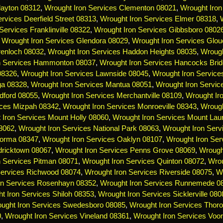
layton 08312
,
Wrought Iron Services Clementon 08021
,
Wrought Iron
rvices Deerfield Street 08313
,
Wrought Iron Services Elmer 08318
,
Services Franklinville 08322
,
Wrought Iron Services Gibbsboro 0802
,
Wrought Iron Services Glendora 08029
,
Wrought Iron Services Glou
renloch 08032
,
Wrought Iron Services Haddon Heights 08035
,
Wrough
n Services Hammonton 08037
,
Wrought Iron Services Hancocks Bri
 08326
,
Wrought Iron Services Lawnside 08045
,
Wrought Iron Servic
ga 08328
,
Wrought Iron Services Mantua 08051
,
Wrought Iron Servi
dford 08055
,
Wrought Iron Services Merchantville 08109
,
Wrought Ir
ices Mizpah 08342
,
Wrought Iron Services Monroeville 08343
,
Wrough
 Iron Services Mount Holly 08060
,
Wrought Iron Services Mount Lau
08062
,
Wrought Iron Services National Park 08063
,
Wrought Iron Serv
Norma 08347
,
Wrought Iron Services Oaklyn 08107
,
Wrought Iron Ser
dricktown 08067
,
Wrought Iron Services Penns Grove 08069
,
Wrough
n Services Pitman 08071
,
Wrought Iron Services Quinton 08072
,
Wrou
Services Richwood 08074
,
Wrought Iron Services Riverside 08075
,
Wr
on Services Rosenhayn 08352
,
Wrought Iron Services Runnemede 0
t Iron Services Shiloh 08353
,
Wrought Iron Services Sicklerville 080
ught Iron Services Swedesboro 08085
,
Wrought Iron Services Thoro
0
,
Wrought Iron Services Vineland 08361
,
Wrought Iron Services Voo