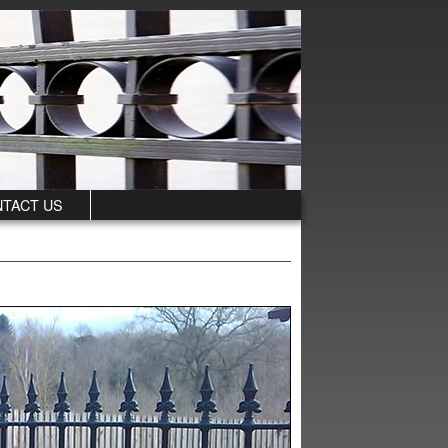
TACT US