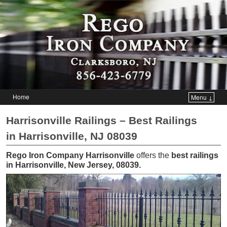
Home
Menu ↓
Skip to primary content
Skip to secondary content
Harrisonville Railings – Best Railings
in Harrisonville, NJ 08039
Rego Iron Company Harrisonville
offers the
best railings
in Harrisonville, New Jersey, 08039
.