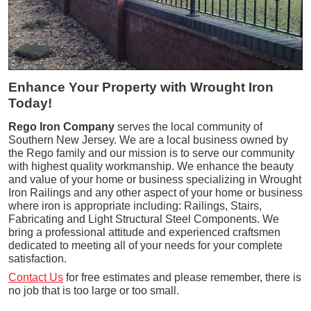
Enhance Your Property with Wrought Iron
Today!
Rego Iron Company
serves the local community of
Southern New Jersey. We are a local business owned by
the Rego family and our mission is to serve our community
with highest quality workmanship. We enhance the beauty
and value of your home or business specializing in Wrought
Iron Railings and any other aspect of your home or business
where iron is appropriate including: Railings, Stairs,
Fabricating and Light Structural Steel Components. We
bring a professional attitude and experienced craftsmen
dedicated to meeting all of your needs for your complete
satisfaction.
Contact Us
for free estimates and please remember, there is
no job that is too large or too small.