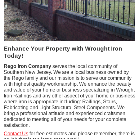
Enhance Your Property with Wrought Iron
Today!
Rego Iron Company
serves the local community of
Southern New Jersey. We are a local business owned by
the Rego family and our mission is to serve our community
with highest quality workmanship. We enhance the beauty
and value of your home or business specializing in Wrought
Iron Railings and any other aspect of your home or business
where iron is appropriate including: Railings, Stairs,
Fabricating and Light Structural Steel Components. We
bring a professional attitude and experienced craftsmen
dedicated to meeting all of your needs for your complete
satisfaction.
Contact Us
for free estimates and please remember, there is