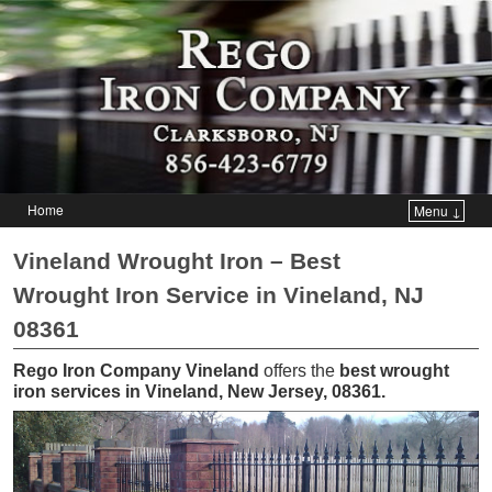
Home
Menu ↓
Skip to primary content
Skip to secondary content
Vineland Wrought Iron – Best
Wrought Iron Service in Vineland, NJ
08361
Rego Iron Company Vineland
offers the
best wrought
iron services in Vineland, New Jersey, 08361
.