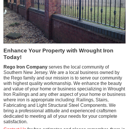
Enhance Your Property with Wrought Iron
Today!
Rego Iron Company
serves the local community of
Southern New Jersey. We are a local business owned by
the Rego family and our mission is to serve our community
with highest quality workmanship. We enhance the beauty
and value of your home or business specializing in Wrought
Iron Railings and any other aspect of your home or business
where iron is appropriate including: Railings, Stairs,
Fabricating and Light Structural Steel Components. We
bring a professional attitude and experienced craftsmen
dedicated to meeting all of your needs for your complete
satisfaction.