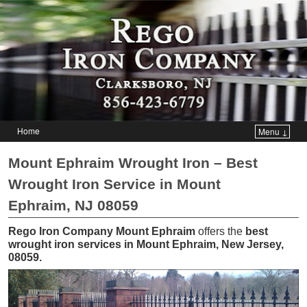
Home
Menu ↓
Skip to primary content
Skip to secondary content
Mount Ephraim Wrought Iron – Best
Wrought Iron Service in Mount
Ephraim, NJ 08059
Rego Iron Company Mount Ephraim
offers the
best
wrought iron services in Mount Ephraim, New Jersey,
08059
.