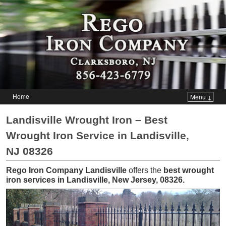
Home
Menu ↓
Skip to primary content
Skip to secondary content
Landisville Wrought Iron – Best
Wrought Iron Service in Landisville,
NJ 08326
Rego Iron Company Landisville
offers the
best wrought
iron services in Landisville, New Jersey, 08326
.