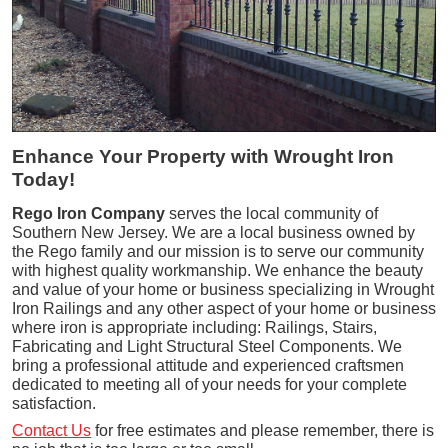
Enhance Your Property with Wrought Iron
Today!
Rego Iron Company
serves the local community of
Southern New Jersey. We are a local business owned by
the Rego family and our mission is to serve our community
with highest quality workmanship. We enhance the beauty
and value of your home or business specializing in Wrought
Iron Railings and any other aspect of your home or business
where iron is appropriate including: Railings, Stairs,
Fabricating and Light Structural Steel Components. We
bring a professional attitude and experienced craftsmen
dedicated to meeting all of your needs for your complete
satisfaction.
Contact Us
for free estimates and please remember, there is