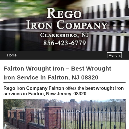
Home
Menu ↓
Skip to primary content
Skip to secondary content
Fairton Wrought Iron – Best Wrought
Iron Service in Fairton, NJ 08320
Rego Iron Company Fairton
offers the
best wrought iron
services in Fairton, New Jersey, 08320
.