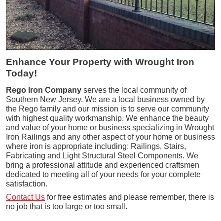
Enhance Your Property with Wrought Iron
Today!
Rego Iron Company
serves the local community of
Southern New Jersey. We are a local business owned by
the Rego family and our mission is to serve our community
with highest quality workmanship. We enhance the beauty
and value of your home or business specializing in Wrought
Iron Railings and any other aspect of your home or business
where iron is appropriate including: Railings, Stairs,
Fabricating and Light Structural Steel Components. We
bring a professional attitude and experienced craftsmen
dedicated to meeting all of your needs for your complete
satisfaction.
Contact Us
for free estimates and please remember, there is
no job that is too large or too small.