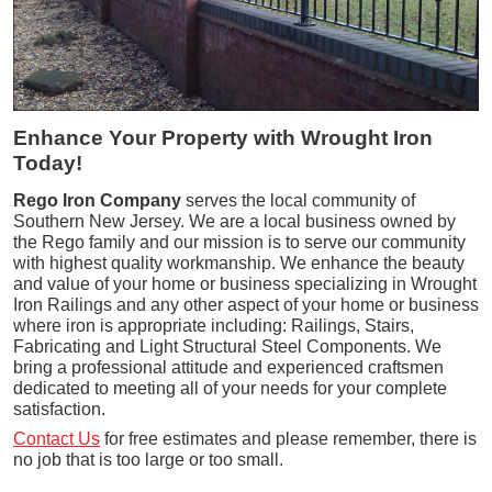
Enhance Your Property with Wrought Iron
Today!
Rego Iron Company
serves the local community of
Southern New Jersey. We are a local business owned by
the Rego family and our mission is to serve our community
with highest quality workmanship. We enhance the beauty
and value of your home or business specializing in Wrought
Iron Railings and any other aspect of your home or business
where iron is appropriate including: Railings, Stairs,
Fabricating and Light Structural Steel Components. We
bring a professional attitude and experienced craftsmen
dedicated to meeting all of your needs for your complete
satisfaction.
Contact Us
for free estimates and please remember, there is
no job that is too large or too small.