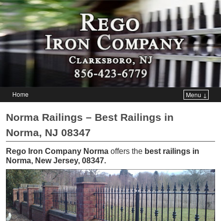
Home
Menu ↓
Skip to primary content
Skip to secondary content
Norma Railings – Best Railings in
Norma, NJ 08347
Rego Iron Company Norma
offers the
best railings in
Norma, New Jersey, 08347
.