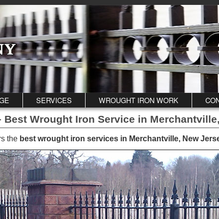
GE
SERVICES
WROUGHT IRON WORK
CON
 Best Wrought Iron Service in Merchantville
rs the
best wrought iron services in Merchantville, New Jers