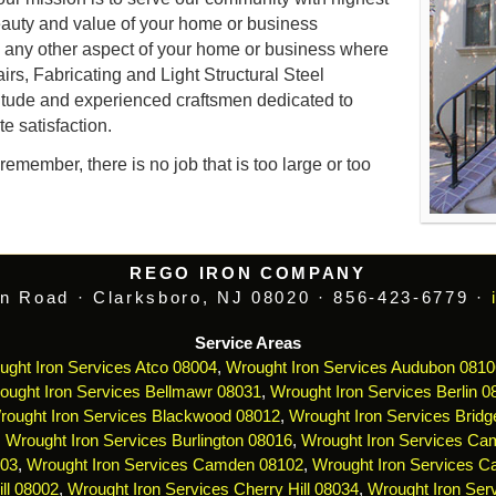
auty and value of your home or business
d any other aspect of your home or business where
airs, Fabricating and Light Structural Steel
itude and experienced craftsmen dedicated to
e satisfaction.
emember, there is no job that is too large or too
REGO IRON COMPANY
n Road · Clarksboro, NJ 08020 · 856-423-6779 ·
Service Areas
ught Iron Services Atco 08004
,
Wrought Iron Services Audubon 0810
ought Iron Services Bellmawr 08031
,
Wrought Iron Services Berlin 0
rought Iron Services Blackwood 08012
,
Wrought Iron Services Bridg
,
Wrought Iron Services Burlington 08016
,
Wrought Iron Services Ca
103
,
Wrought Iron Services Camden 08102
,
Wrought Iron Services 
ll 08002
,
Wrought Iron Services Cherry Hill 08034
,
Wrought Iron Serv