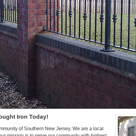
ought Iron Today!
ommunity of Southern New Jersey. We are a local
ur mission is to serve our community with highest