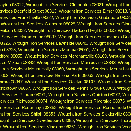
layton 08312
,
Wrought Iron Services Clementon 08021
,
Wrought Iron
rvices Deerfield Street 08313
,
Wrought Iron Services Elmer 08318
,
Services Franklinville 08322
,
Wrought Iron Services Gibbsboro 0802
,
Wrought Iron Services Glendora 08029
,
Wrought Iron Services Glou
renloch 08032
,
Wrought Iron Services Haddon Heights 08035
,
Wrough
n Services Hammonton 08037
,
Wrought Iron Services Hancocks Bri
 08326
,
Wrought Iron Services Lawnside 08045
,
Wrought Iron Servic
ga 08328
,
Wrought Iron Services Mantua 08051
,
Wrought Iron Servi
dford 08055
,
Wrought Iron Services Merchantville 08109
,
Wrought Ir
ices Mizpah 08342
,
Wrought Iron Services Monroeville 08343
,
Wrough
 Iron Services Mount Holly 08060
,
Wrought Iron Services Mount Lau
08062
,
Wrought Iron Services National Park 08063
,
Wrought Iron Serv
Norma 08347
,
Wrought Iron Services Oaklyn 08107
,
Wrought Iron Ser
dricktown 08067
,
Wrought Iron Services Penns Grove 08069
,
Wrough
n Services Pitman 08071
,
Wrought Iron Services Quinton 08072
,
Wrou
Services Richwood 08074
,
Wrought Iron Services Riverside 08075
,
Wr
on Services Rosenhayn 08352
,
Wrought Iron Services Runnemede 0
t Iron Services Shiloh 08353
,
Wrought Iron Services Sicklerville 080
ught Iron Services Swedesboro 08085
,
Wrought Iron Services Thoro
0
,
Wrought Iron Services Vineland 08361
,
Wrought Iron Services Voo