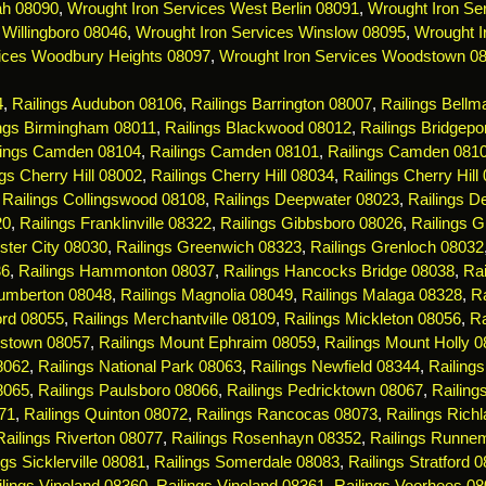
ah 08090
,
Wrought Iron Services West Berlin 08091
,
Wrought Iron Ser
 Willingboro 08046
,
Wrought Iron Services Winslow 08095
,
Wrought I
ices Woodbury Heights 08097
,
Wrought Iron Services Woodstown 0
4
,
Railings Audubon 08106
,
Railings Barrington 08007
,
Railings Bell
ings Birmingham 08011
,
Railings Blackwood 08012
,
Railings Bridgepo
lings Camden 08104
,
Railings Camden 08101
,
Railings Camden 081
ngs Cherry Hill 08002
,
Railings Cherry Hill 08034
,
Railings Cherry Hill
,
Railings Collingswood 08108
,
Railings Deepwater 08023
,
Railings De
20
,
Railings Franklinville 08322
,
Railings Gibbsboro 08026
,
Railings 
ster City 08030
,
Railings Greenwich 08323
,
Railings Grenloch 08032
36
,
Railings Hammonton 08037
,
Railings Hancocks Bridge 08038
,
Rai
Lumberton 08048
,
Railings Magnolia 08049
,
Railings Malaga 08328
,
R
ord 08055
,
Railings Merchantville 08109
,
Railings Mickleton 08056
,
Ra
estown 08057
,
Railings Mount Ephraim 08059
,
Railings Mount Holly 
08062
,
Railings National Park 08063
,
Railings Newfield 08344
,
Railing
8065
,
Railings Paulsboro 08066
,
Railings Pedricktown 08067
,
Railin
71
,
Railings Quinton 08072
,
Railings Rancocas 08073
,
Railings Rich
Railings Riverton 08077
,
Railings Rosenhayn 08352
,
Railings Runne
ngs Sicklerville 08081
,
Railings Somerdale 08083
,
Railings Stratford 