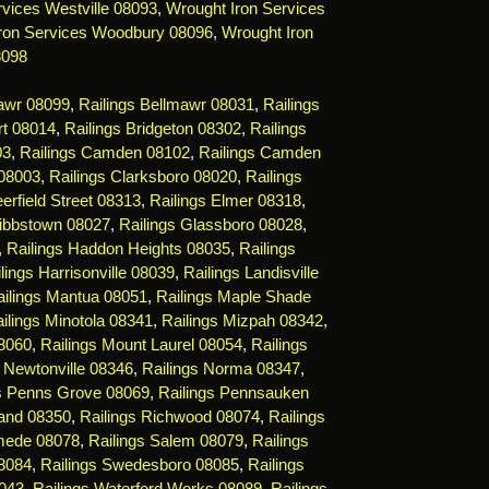
vices Westville 08093
,
Wrought Iron Services
ron Services Woodbury 08096
,
Wrought Iron
8098
mawr 08099
,
Railings Bellmawr 08031
,
Railings
rt 08014
,
Railings Bridgeton 08302
,
Railings
03
,
Railings Camden 08102
,
Railings Camden
 08003
,
Railings Clarksboro 08020
,
Railings
erfield Street 08313
,
Railings Elmer 08318
,
Gibbstown 08027
,
Railings Glassboro 08028
,
,
Railings Haddon Heights 08035
,
Railings
lings Harrisonville 08039
,
Railings Landisville
ailings Mantua 08051
,
Railings Maple Shade
ilings Minotola 08341
,
Railings Mizpah 08342
,
08060
,
Railings Mount Laurel 08054
,
Railings
s Newtonville 08346
,
Railings Norma 08347
,
gs Penns Grove 08069
,
Railings Pennsauken
land 08350
,
Railings Richwood 08074
,
Railings
mede 08078
,
Railings Salem 08079
,
Railings
08084
,
Railings Swedesboro 08085
,
Railings