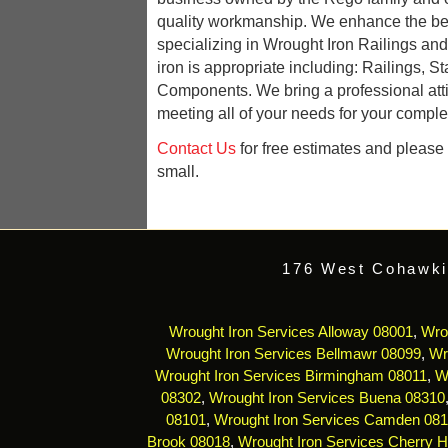
quality workmanship. We enhance the be
specializing in Wrought Iron Railings an
iron is appropriate including: Railings, St
Components. We bring a professional att
meeting all of your needs for your complet
Contact Us
for free estimates and please r
small.
176 West Cohawki
Wrought Iron Services Alloway 08001
,
Wro
Wrought Iron Services Bellmawr 08099
,
Wr
Wrought Iron Services Birmingham 08011
,
W
08302
,
Wrought Iron Services Buena 08310
08101
,
Wrought Iron Services Camden 08
Brook 08018
,
Wrought Iron Services Cherry Hi