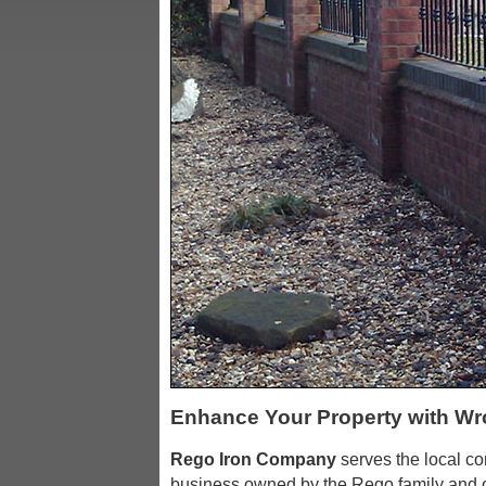
Enhance Your Property with Wr
Rego Iron Company
serves the local c
business owned by the Rego family and o