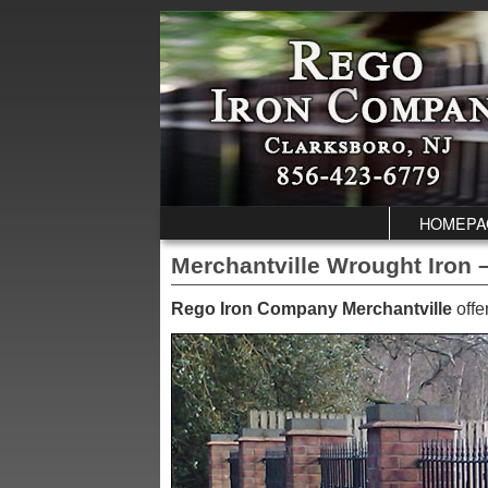
Skip to primary content
Skip to secondary content
HOMEPA
Merchantville Wrought Iron –
Rego Iron Company Merchantville
offe