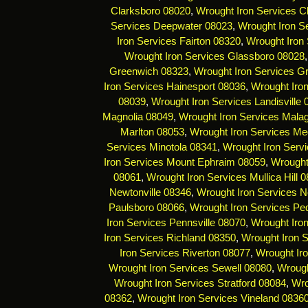
Clarksboro 08020
,
Wrought Iron Services C
Services Deepwater 08023
,
Wrought Iron Se
Iron Services Fairton 08320
,
Wrought Iron 
Wrought Iron Services Glassboro 08028
Greenwich 08323
,
Wrought Iron Services G
Iron Services Hainesport 08036
,
Wrought Iro
08039
,
Wrought Iron Services Landisville
Magnolia 08049
,
Wrought Iron Services Mala
Marlton 08053
,
Wrought Iron Services Me
Services Minotola 08341
,
Wrought Iron Serv
Iron Services Mount Ephraim 08059
,
Wrought
08061
,
Wrought Iron Services Mullica Hill 
Newtonville 08346
,
Wrought Iron Services 
Paulsboro 08066
,
Wrought Iron Services Pe
Iron Services Pennsville 08070
,
Wrought Iro
Iron Services Richland 08350
,
Wrought Iron 
Iron Services Riverton 08077
,
Wrought Ir
Wrought Iron Services Sewell 08080
,
Wrough
Wrought Iron Services Stratford 08084
,
Wro
08362
,
Wrought Iron Services Vineland 0836