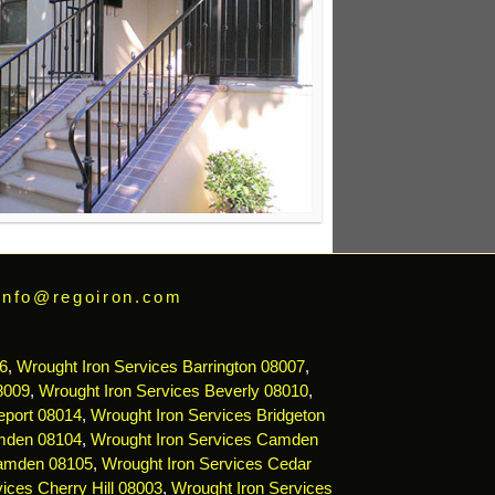
info@regoiron.com
6
,
Wrought Iron Services Barrington 08007
,
8009
,
Wrought Iron Services Beverly 08010
,
eport 08014
,
Wrought Iron Services Bridgeton
mden 08104
,
Wrought Iron Services Camden
Camden 08105
,
Wrought Iron Services Cedar
ices Cherry Hill 08003
,
Wrought Iron Services