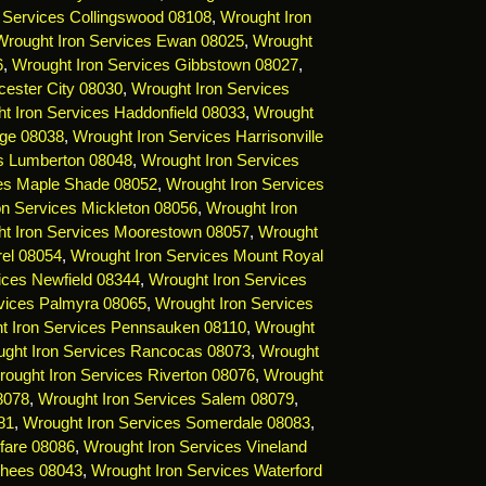
 Services Collingswood 08108
,
Wrought Iron
Wrought Iron Services Ewan 08025
,
Wrought
6
,
Wrought Iron Services Gibbstown 08027
,
cester City 08030
,
Wrought Iron Services
t Iron Services Haddonfield 08033
,
Wrought
dge 08038
,
Wrought Iron Services Harrisonville
es Lumberton 08048
,
Wrought Iron Services
ces Maple Shade 08052
,
Wrought Iron Services
on Services Mickleton 08056
,
Wrought Iron
t Iron Services Moorestown 08057
,
Wrought
rel 08054
,
Wrought Iron Services Mount Royal
ices Newfield 08344
,
Wrought Iron Services
vices Palmyra 08065
,
Wrought Iron Services
t Iron Services Pennsauken 08110
,
Wrought
ght Iron Services Rancocas 08073
,
Wrought
ought Iron Services Riverton 08076
,
Wrought
8078
,
Wrought Iron Services Salem 08079
,
81
,
Wrought Iron Services Somerdale 08083
,
fare 08086
,
Wrought Iron Services Vineland
rhees 08043
,
Wrought Iron Services Waterford