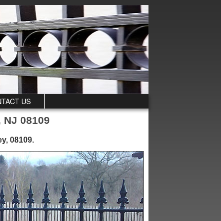
TACT US
, NJ 08109
ey, 08109
.