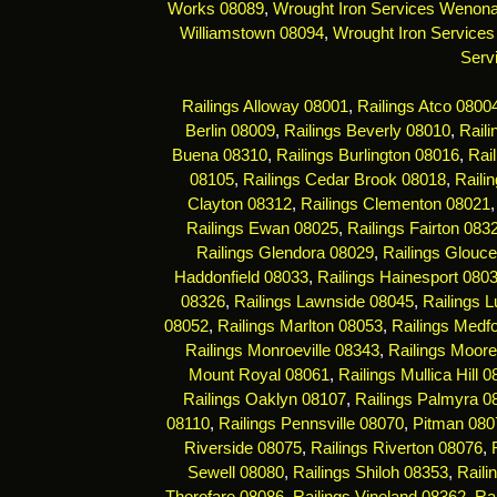
Works 08089
,
Wrought Iron Services Wenon
Williamstown 08094
,
Wrought Iron Services
Serv
Railings Alloway 08001
,
Railings Atco 0800
Berlin 08009
,
Railings Beverly 08010
,
Rail
Buena 08310
,
Railings Burlington 08016
,
Rai
08105
,
Railings Cedar Brook 08018
,
Raili
Clayton 08312
,
Railings Clementon 08021
Railings Ewan 08025
,
Railings Fairton 083
Railings Glendora 08029
,
Railings Glouce
Haddonfield 08033
,
Railings Hainesport 080
08326
,
Railings Lawnside 08045
,
Railings 
08052
,
Railings Marlton 08053
,
Railings Medf
Railings Monroeville 08343
,
Railings Moor
Mount Royal 08061
,
Railings Mullica Hill 
Railings Oaklyn 08107
,
Railings Palmyra 0
08110
,
Railings Pennsville 08070
,
Pitman 080
Riverside 08075
,
Railings Riverton 08076
,
Sewell 08080
,
Railings Shiloh 08353
,
Raili