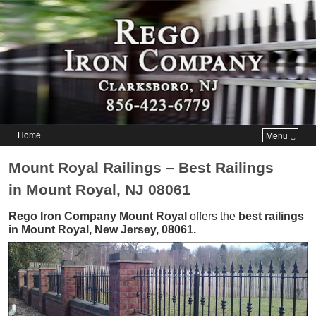
Home
Menu ↓
Skip to primary content
Skip to secondary content
Mount Royal Railings – Best Railings
in Mount Royal, NJ 08061
Rego Iron Company Mount Royal
offers the
best railings
in Mount Royal, New Jersey, 08061
.