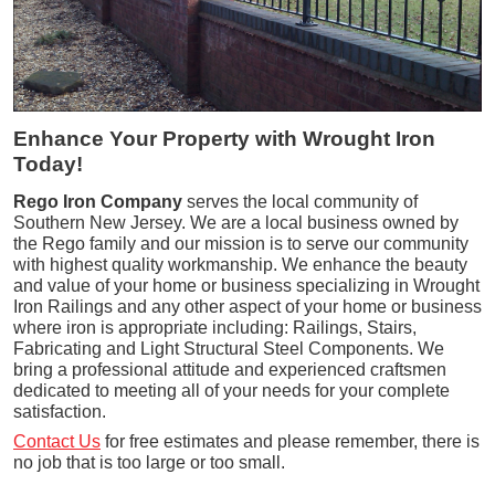
Enhance Your Property with Wrought Iron
Today!
Rego Iron Company
serves the local community of
Southern New Jersey. We are a local business owned by
the Rego family and our mission is to serve our community
with highest quality workmanship. We enhance the beauty
and value of your home or business specializing in Wrought
Iron Railings and any other aspect of your home or business
where iron is appropriate including: Railings, Stairs,
Fabricating and Light Structural Steel Components. We
bring a professional attitude and experienced craftsmen
dedicated to meeting all of your needs for your complete
satisfaction.
Contact Us
for free estimates and please remember, there is
no job that is too large or too small.