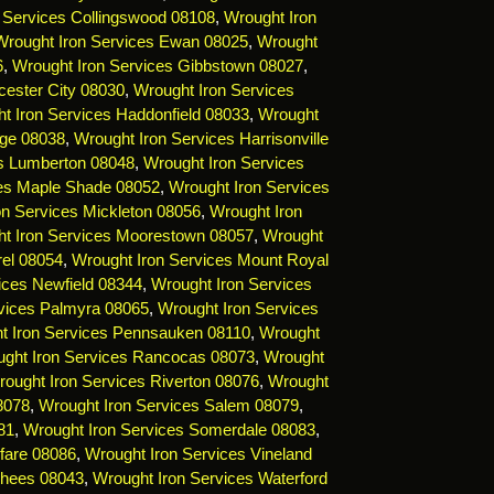
 Services Collingswood 08108
,
Wrought Iron
Wrought Iron Services Ewan 08025
,
Wrought
6
,
Wrought Iron Services Gibbstown 08027
,
cester City 08030
,
Wrought Iron Services
t Iron Services Haddonfield 08033
,
Wrought
dge 08038
,
Wrought Iron Services Harrisonville
es Lumberton 08048
,
Wrought Iron Services
ces Maple Shade 08052
,
Wrought Iron Services
on Services Mickleton 08056
,
Wrought Iron
t Iron Services Moorestown 08057
,
Wrought
rel 08054
,
Wrought Iron Services Mount Royal
ices Newfield 08344
,
Wrought Iron Services
vices Palmyra 08065
,
Wrought Iron Services
t Iron Services Pennsauken 08110
,
Wrought
ght Iron Services Rancocas 08073
,
Wrought
ought Iron Services Riverton 08076
,
Wrought
8078
,
Wrought Iron Services Salem 08079
,
81
,
Wrought Iron Services Somerdale 08083
,
fare 08086
,
Wrought Iron Services Vineland
rhees 08043
,
Wrought Iron Services Waterford