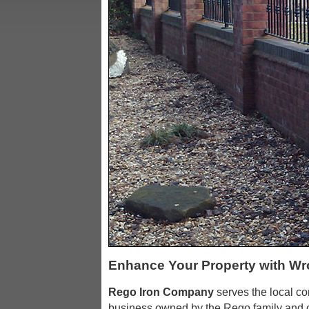
Enhance Your Property with Wr
Rego Iron Company
serves the local c
business owned by the Rego family and o