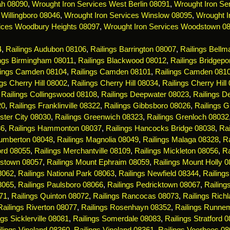
ah 08090
,
Wrought Iron Services West Berlin 08091
,
Wrought Iron Ser
 Willingboro 08046
,
Wrought Iron Services Winslow 08095
,
Wrought I
ices Woodbury Heights 08097
,
Wrought Iron Services Woodstown 0
4
,
Railings Audubon 08106
,
Railings Barrington 08007
,
Railings Bell
ings Birmingham 08011
,
Railings Blackwood 08012
,
Railings Bridgepo
lings Camden 08104
,
Railings Camden 08101
,
Railings Camden 081
ngs Cherry Hill 08002
,
Railings Cherry Hill 08034
,
Railings Cherry Hill
,
Railings Collingswood 08108
,
Railings Deepwater 08023
,
Railings De
20
,
Railings Franklinville 08322
,
Railings Gibbsboro 08026
,
Railings 
ster City 08030
,
Railings Greenwich 08323
,
Railings Grenloch 08032
36
,
Railings Hammonton 08037
,
Railings Hancocks Bridge 08038
,
Rai
Lumberton 08048
,
Railings Magnolia 08049
,
Railings Malaga 08328
,
R
ord 08055
,
Railings Merchantville 08109
,
Railings Mickleton 08056
,
Ra
estown 08057
,
Railings Mount Ephraim 08059
,
Railings Mount Holly 
08062
,
Railings National Park 08063
,
Railings Newfield 08344
,
Railing
8065
,
Railings Paulsboro 08066
,
Railings Pedricktown 08067
,
Railin
71
,
Railings Quinton 08072
,
Railings Rancocas 08073
,
Railings Rich
Railings Riverton 08077
,
Railings Rosenhayn 08352
,
Railings Runne
ngs Sicklerville 08081
,
Railings Somerdale 08083
,
Railings Stratford 