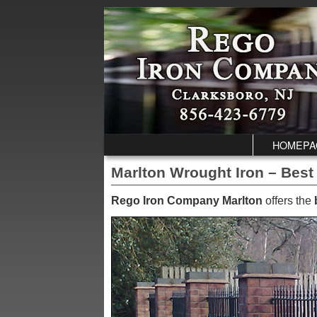
Skip to primary content
Skip to secondary content
HOMEPA
Marlton Wrought Iron – Best
Rego Iron Company Marlton
offers the