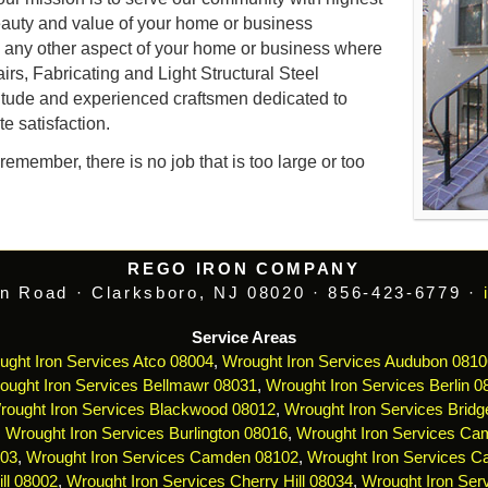
auty and value of your home or business
d any other aspect of your home or business where
airs, Fabricating and Light Structural Steel
itude and experienced craftsmen dedicated to
e satisfaction.
emember, there is no job that is too large or too
REGO IRON COMPANY
n Road · Clarksboro, NJ 08020 · 856-423-6779 ·
Service Areas
ught Iron Services Atco 08004
,
Wrought Iron Services Audubon 0810
ought Iron Services Bellmawr 08031
,
Wrought Iron Services Berlin 0
rought Iron Services Blackwood 08012
,
Wrought Iron Services Bridg
,
Wrought Iron Services Burlington 08016
,
Wrought Iron Services Ca
103
,
Wrought Iron Services Camden 08102
,
Wrought Iron Services 
ll 08002
,
Wrought Iron Services Cherry Hill 08034
,
Wrought Iron Serv