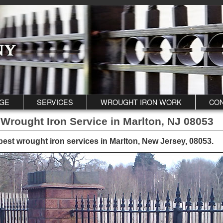
GE
SERVICES
WROUGHT IRON WORK
CON
 Wrought Iron Service in Marlton, NJ 08053
best wrought iron services in Marlton, New Jersey, 08053
.