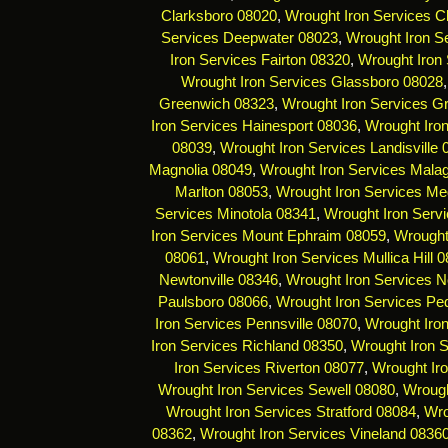
Clarksboro 08020
,
Wrought Iron Services C
Services Deepwater 08023
,
Wrought Iron Se
Iron Services Fairton 08320
,
Wrought Iron 
Wrought Iron Services Glassboro 08028
Greenwich 08323
,
Wrought Iron Services G
Iron Services Hainesport 08036
,
Wrought Iro
08039
,
Wrought Iron Services Landisville
Magnolia 08049
,
Wrought Iron Services Mala
Marlton 08053
,
Wrought Iron Services Me
Services Minotola 08341
,
Wrought Iron Serv
Iron Services Mount Ephraim 08059
,
Wrought
08061
,
Wrought Iron Services Mullica Hill 
Newtonville 08346
,
Wrought Iron Services 
Paulsboro 08066
,
Wrought Iron Services Pe
Iron Services Pennsville 08070
,
Wrought Iro
Iron Services Richland 08350
,
Wrought Iron 
Iron Services Riverton 08077
,
Wrought Ir
Wrought Iron Services Sewell 08080
,
Wrough
Wrought Iron Services Stratford 08084
,
Wro
08362
,
Wrought Iron Services Vineland 0836