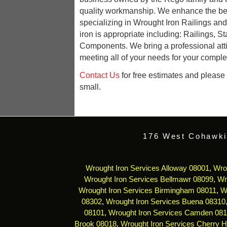
quality workmanship. We enhance the be
specializing in Wrought Iron Railings an
iron is appropriate including: Railings, St
Components. We bring a professional att
meeting all of your needs for your complet
Contact Us
for free estimates and please r
small.
176 West Cohawki
Wrought Iron Services Alloway 08001
,
Wro
Wrought Iron Services Bellmawr 08099
,
Wr
Wrought Iron Services Birmingham 08011
,
W
08302
,
Wrought Iron Services Buena 08310
08101
,
Wrought Iron Services Camden 08
Brook 08018
,
Wrought Iron Services Cherry Hi