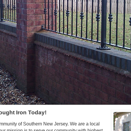
ought Iron Today!
ommunity of Southern New Jersey. We are a local
ur mission is to serve our community with highest