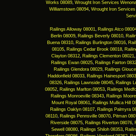
Works 08089
,
Wrought Iron Services Wenon
Williamstown 08094
,
Wrought Iron Services
Serv
Railings Alloway 08001
,
Railings Atco 0800
Berlin 08009
,
Railings Beverly 08010
,
Rail
Buena 08310
,
Railings Burlington 08016
,
Rai
08105
,
Railings Cedar Brook 08018
,
Raili
Clayton 08312
,
Railings Clementon 08021
Railings Ewan 08025
,
Railings Fairton 083
Railings Glendora 08029
,
Railings Glouce
Haddonfield 08033
,
Railings Hainesport 080
08326
,
Railings Lawnside 08045
,
Railings 
08052
,
Railings Marlton 08053
,
Railings Medf
Railings Monroeville 08343
,
Railings Moor
Mount Royal 08061
,
Railings Mullica Hill 
Railings Oaklyn 08107
,
Railings Palmyra 0
08110
,
Railings Pennsville 08070
,
Pitman 080
Riverside 08075
,
Railings Riverton 08076
,
Sewell 08080
,
Railings Shiloh 08353
,
Raili