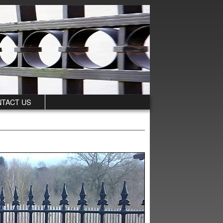
TACT US