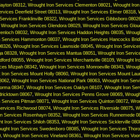
layton 08312
,
Wrought Iron Services Clementon 08021
,
Wrought Iron
rvices Deerfield Street 08313
,
Wrought Iron Services Elmer 08318
,
Services Franklinville 08322
,
Wrought Iron Services Gibbsboro 0802
,
Wrought Iron Services Glendora 08029
,
Wrought Iron Services Glou
renloch 08032
,
Wrought Iron Services Haddon Heights 08035
,
Wrough
n Services Hammonton 08037
,
Wrought Iron Services Hancocks Bri
 08326
,
Wrought Iron Services Lawnside 08045
,
Wrought Iron Servic
ga 08328
,
Wrought Iron Services Mantua 08051
,
Wrought Iron Servi
dford 08055
,
Wrought Iron Services Merchantville 08109
,
Wrought Ir
ices Mizpah 08342
,
Wrought Iron Services Monroeville 08343
,
Wrough
 Iron Services Mount Holly 08060
,
Wrought Iron Services Mount Lau
08062
,
Wrought Iron Services National Park 08063
,
Wrought Iron Serv
Norma 08347
,
Wrought Iron Services Oaklyn 08107
,
Wrought Iron Ser
dricktown 08067
,
Wrought Iron Services Penns Grove 08069
,
Wrough
n Services Pitman 08071
,
Wrought Iron Services Quinton 08072
,
Wrou
Services Richwood 08074
,
Wrought Iron Services Riverside 08075
,
Wr
on Services Rosenhayn 08352
,
Wrought Iron Services Runnemede 0
t Iron Services Shiloh 08353
,
Wrought Iron Services Sicklerville 080
ught Iron Services Swedesboro 08085
,
Wrought Iron Services Thoro
0
,
Wrought Iron Services Vineland 08361
,
Wrought Iron Services Voo