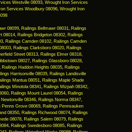
vices Westville 08093
,
Wrought Iron Services
ron Services Woodbury 08096
,
Wrought Iron
8098
mawr 08099
,
Railings Bellmawr 08031
,
Railings
rt 08014
,
Railings Bridgeton 08302
,
Railings
03
,
Railings Camden 08102
,
Railings Camden
 08003
,
Railings Clarksboro 08020
,
Railings
erfield Street 08313
,
Railings Elmer 08318
,
Gibbstown 08027
,
Railings Glassboro 08028
,
,
Railings Haddon Heights 08035
,
Railings
lings Harrisonville 08039
,
Railings Landisville
ailings Mantua 08051
,
Railings Maple Shade
ilings Minotola 08341
,
Railings Mizpah 08342
,
08060
,
Railings Mount Laurel 08054
,
Railings
s Newtonville 08346
,
Railings Norma 08347
,
gs Penns Grove 08069
,
Railings Pennsauken
land 08350
,
Railings Richwood 08074
,
Railings
mede 08078
,
Railings Salem 08079
,
Railings
08084
,
Railings Swedesboro 08085
,
Railings