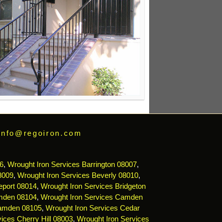
info@regoiron.com
6
,
Wrought Iron Services Barrington 08007
,
8009
,
Wrought Iron Services Beverly 08010
,
eport 08014
,
Wrought Iron Services Bridgeton
mden 08104
,
Wrought Iron Services Camden
Camden 08105
,
Wrought Iron Services Cedar
ices Cherry Hill 08003
,
Wrought Iron Services