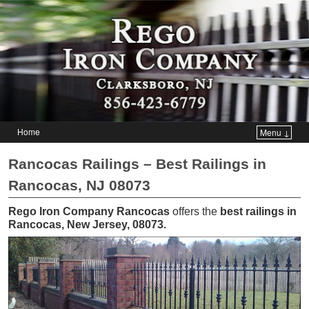
Home
Menu ↓
Skip to primary content
Skip to secondary content
Rancocas Railings – Best Railings in
Rancocas, NJ 08073
Rego Iron Company Rancocas
offers the
best railings in
Rancocas, New Jersey, 08073
.