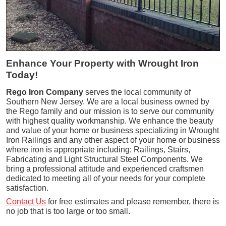
Enhance Your Property with Wrought Iron
Today!
Rego Iron Company
serves the local community of
Southern New Jersey. We are a local business owned by
the Rego family and our mission is to serve our community
with highest quality workmanship. We enhance the beauty
and value of your home or business specializing in Wrought
Iron Railings and any other aspect of your home or business
where iron is appropriate including: Railings, Stairs,
Fabricating and Light Structural Steel Components. We
bring a professional attitude and experienced craftsmen
dedicated to meeting all of your needs for your complete
satisfaction.
Contact Us
for free estimates and please remember, there is
no job that is too large or too small.