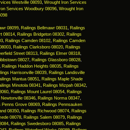
vices Westville 08093
,
Wrought Iron Services
ron Services Woodbury 08096
,
Wrought Iron
8098
mawr 08099
,
Railings Bellmawr 08031
,
Railings
rt 08014
,
Railings Bridgeton 08302
,
Railings
03
,
Railings Camden 08102
,
Railings Camden
 08003
,
Railings Clarksboro 08020
,
Railings
erfield Street 08313
,
Railings Elmer 08318
,
Gibbstown 08027
,
Railings Glassboro 08028
,
,
Railings Haddon Heights 08035
,
Railings
lings Harrisonville 08039
,
Railings Landisville
ailings Mantua 08051
,
Railings Maple Shade
ilings Minotola 08341
,
Railings Mizpah 08342
,
08060
,
Railings Mount Laurel 08054
,
Railings
s Newtonville 08346
,
Railings Norma 08347
,
gs Penns Grove 08069
,
Railings Pennsauken
land 08350
,
Railings Richwood 08074
,
Railings
mede 08078
,
Railings Salem 08079
,
Railings
08084
,
Railings Swedesboro 08085
,
Railings