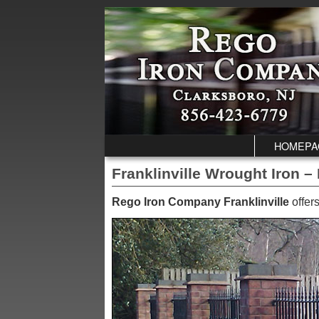
Skip to primary content
Skip to secondary content
HOMEPA
Franklinville Wrought Iron –
Rego Iron Company Franklinville
offers