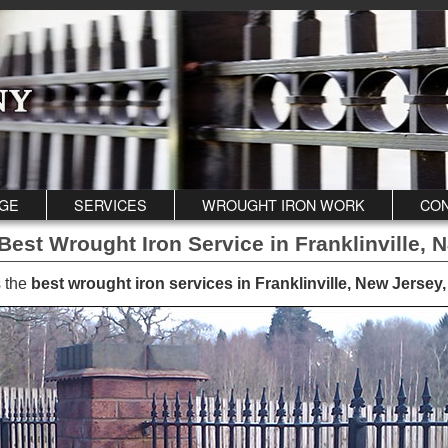
GE
SERVICES
WROUGHT IRON WORK
CON
 Best Wrought Iron Service in Franklinville, 
 the
best wrought iron services in Franklinville, New Jersey