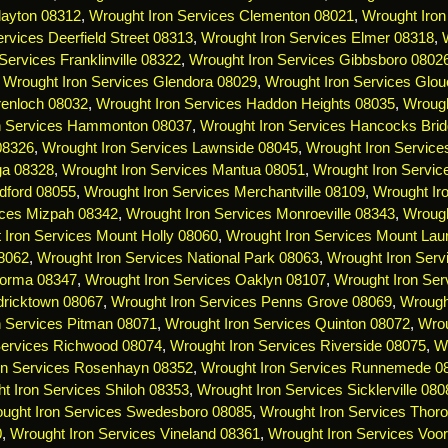
layton 08312
,
Wrought Iron Services Clementon 08021
,
Wrought Iron
rvices Deerfield Street 08313
,
Wrought Iron Services Elmer 08318
,
Services Franklinville 08322
,
Wrought Iron Services Gibbsboro 0802
,
Wrought Iron Services Glendora 08029
,
Wrought Iron Services Glou
renloch 08032
,
Wrought Iron Services Haddon Heights 08035
,
Wrough
n Services Hammonton 08037
,
Wrought Iron Services Hancocks Bri
 08326
,
Wrought Iron Services Lawnside 08045
,
Wrought Iron Servic
ga 08328
,
Wrought Iron Services Mantua 08051
,
Wrought Iron Servi
dford 08055
,
Wrought Iron Services Merchantville 08109
,
Wrought Ir
ices Mizpah 08342
,
Wrought Iron Services Monroeville 08343
,
Wrough
 Iron Services Mount Holly 08060
,
Wrought Iron Services Mount Lau
08062
,
Wrought Iron Services National Park 08063
,
Wrought Iron Serv
Norma 08347
,
Wrought Iron Services Oaklyn 08107
,
Wrought Iron Ser
dricktown 08067
,
Wrought Iron Services Penns Grove 08069
,
Wrough
n Services Pitman 08071
,
Wrought Iron Services Quinton 08072
,
Wrou
Services Richwood 08074
,
Wrought Iron Services Riverside 08075
,
Wr
on Services Rosenhayn 08352
,
Wrought Iron Services Runnemede 0
t Iron Services Shiloh 08353
,
Wrought Iron Services Sicklerville 080
ught Iron Services Swedesboro 08085
,
Wrought Iron Services Thoro
0
,
Wrought Iron Services Vineland 08361
,
Wrought Iron Services Voo