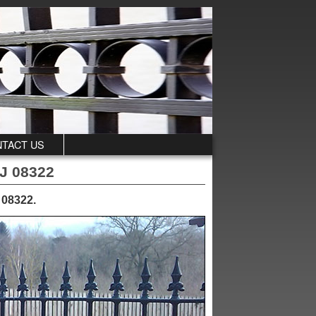
TACT US
NJ 08322
, 08322
.