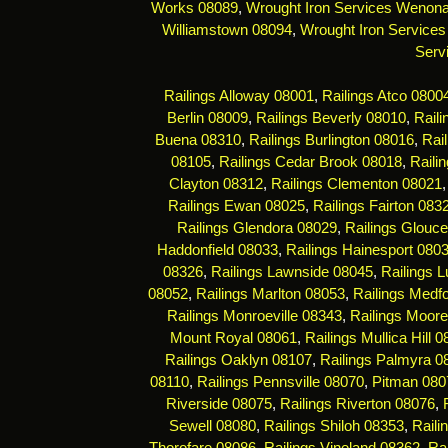
Works 08089
,
Wrought Iron Services Wenon
Williamstown 08094
,
Wrought Iron Services
Serv
Railings Alloway 08001
,
Railings Atco 0800
Berlin 08009
,
Railings Beverly 08010
,
Rail
Buena 08310
,
Railings Burlington 08016
,
Rai
08105
,
Railings Cedar Brook 08018
,
Raili
Clayton 08312
,
Railings Clementon 08021
Railings Ewan 08025
,
Railings Fairton 083
Railings Glendora 08029
,
Railings Glouce
Haddonfield 08033
,
Railings Hainesport 080
08326
,
Railings Lawnside 08045
,
Railings 
08052
,
Railings Marlton 08053
,
Railings Medf
Railings Monroeville 08343
,
Railings Moor
Mount Royal 08061
,
Railings Mullica Hill 
Railings Oaklyn 08107
,
Railings Palmyra 0
08110
,
Railings Pennsville 08070
,
Pitman 080
Riverside 08075
,
Railings Riverton 08076
,
Sewell 08080
,
Railings Shiloh 08353
,
Raili