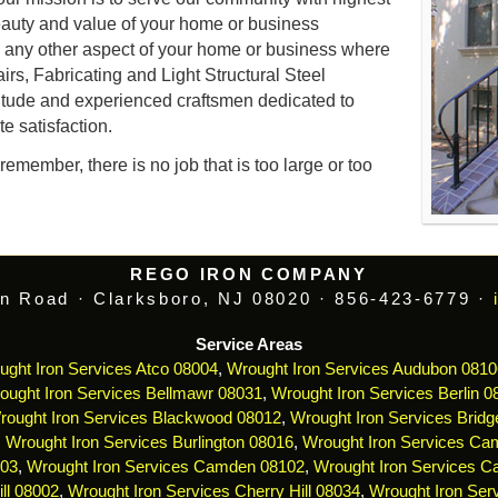
auty and value of your home or business
d any other aspect of your home or business where
airs, Fabricating and Light Structural Steel
itude and experienced craftsmen dedicated to
e satisfaction.
emember, there is no job that is too large or too
REGO IRON COMPANY
n Road · Clarksboro, NJ 08020 · 856-423-6779 ·
Service Areas
ught Iron Services Atco 08004
,
Wrought Iron Services Audubon 0810
ought Iron Services Bellmawr 08031
,
Wrought Iron Services Berlin 0
rought Iron Services Blackwood 08012
,
Wrought Iron Services Bridg
,
Wrought Iron Services Burlington 08016
,
Wrought Iron Services Ca
103
,
Wrought Iron Services Camden 08102
,
Wrought Iron Services 
ll 08002
,
Wrought Iron Services Cherry Hill 08034
,
Wrought Iron Serv