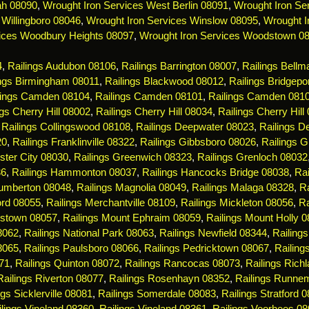
ah 08090
,
Wrought Iron Services West Berlin 08091
,
Wrought Iron Ser
 Willingboro 08046
,
Wrought Iron Services Winslow 08095
,
Wrought I
ices Woodbury Heights 08097
,
Wrought Iron Services Woodstown 0
4
,
Railings Audubon 08106
,
Railings Barrington 08007
,
Railings Bell
ings Birmingham 08011
,
Railings Blackwood 08012
,
Railings Bridgepo
lings Camden 08104
,
Railings Camden 08101
,
Railings Camden 081
ngs Cherry Hill 08002
,
Railings Cherry Hill 08034
,
Railings Cherry Hill
,
Railings Collingswood 08108
,
Railings Deepwater 08023
,
Railings De
20
,
Railings Franklinville 08322
,
Railings Gibbsboro 08026
,
Railings 
ster City 08030
,
Railings Greenwich 08323
,
Railings Grenloch 08032
36
,
Railings Hammonton 08037
,
Railings Hancocks Bridge 08038
,
Rai
Lumberton 08048
,
Railings Magnolia 08049
,
Railings Malaga 08328
,
R
ord 08055
,
Railings Merchantville 08109
,
Railings Mickleton 08056
,
Ra
estown 08057
,
Railings Mount Ephraim 08059
,
Railings Mount Holly 
08062
,
Railings National Park 08063
,
Railings Newfield 08344
,
Railing
8065
,
Railings Paulsboro 08066
,
Railings Pedricktown 08067
,
Railin
71
,
Railings Quinton 08072
,
Railings Rancocas 08073
,
Railings Rich
Railings Riverton 08077
,
Railings Rosenhayn 08352
,
Railings Runne
ngs Sicklerville 08081
,
Railings Somerdale 08083
,
Railings Stratford 