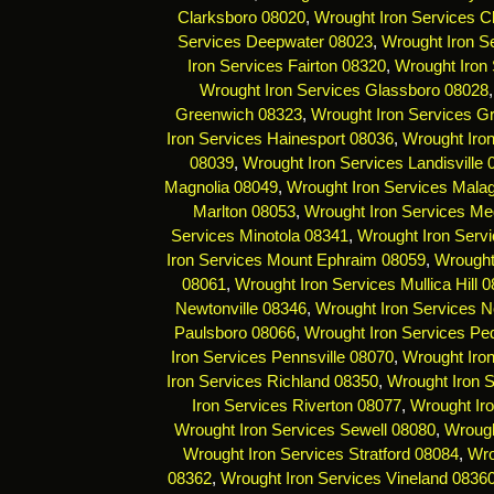
Clarksboro 08020
,
Wrought Iron Services C
Services Deepwater 08023
,
Wrought Iron Se
Iron Services Fairton 08320
,
Wrought Iron 
Wrought Iron Services Glassboro 08028
Greenwich 08323
,
Wrought Iron Services G
Iron Services Hainesport 08036
,
Wrought Iro
08039
,
Wrought Iron Services Landisville
Magnolia 08049
,
Wrought Iron Services Mala
Marlton 08053
,
Wrought Iron Services Me
Services Minotola 08341
,
Wrought Iron Serv
Iron Services Mount Ephraim 08059
,
Wrought
08061
,
Wrought Iron Services Mullica Hill 
Newtonville 08346
,
Wrought Iron Services 
Paulsboro 08066
,
Wrought Iron Services Pe
Iron Services Pennsville 08070
,
Wrought Iro
Iron Services Richland 08350
,
Wrought Iron 
Iron Services Riverton 08077
,
Wrought Ir
Wrought Iron Services Sewell 08080
,
Wrough
Wrought Iron Services Stratford 08084
,
Wro
08362
,
Wrought Iron Services Vineland 0836