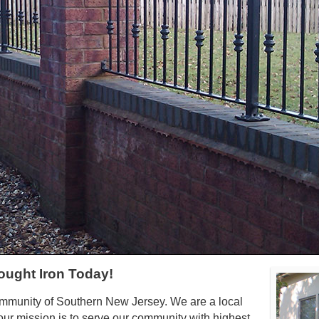
ought Iron Today!
ommunity of Southern New Jersey. We are a local
ur mission is to serve our community with highest