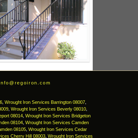
info@regoiron.com
6
,
Wrought Iron Services Barrington 08007
,
8009
,
Wrought Iron Services Beverly 08010
,
eport 08014
,
Wrought Iron Services Bridgeton
mden 08104
,
Wrought Iron Services Camden
Camden 08105
,
Wrought Iron Services Cedar
ices Cherry Hill 08003
,
Wrought Iron Services