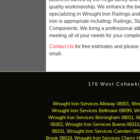
quality workmanship. We enhance the be
specializing in Wrought Iron Railings an
iron is appropriate including: Railings, St
Components. We bring a professional att
meeting all of your needs for your complet
Contact Us
for free estimates and please r
small.
176 West Cohawki
Wrought Iron Services Alloway 08001
,
Wro
Wrought Iron Services Bellmawr 08099
,
Wr
Wrought Iron Services Birmingham 08011
,
W
08302
,
Wrought Iron Services Buena 08310
08101
,
Wrought Iron Services Camden 08
Brook 08018
,
Wrought Iron Services Cherry Hi