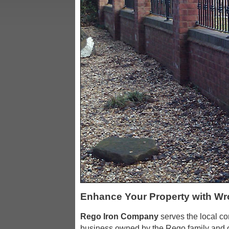
Enhance Your Property with Wr
Rego Iron Company
serves the local c
business owned by the Rego family and o