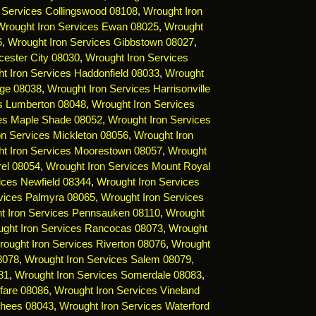
 Services Collingswood 08108
,
Wrought Iron
Wrought Iron Services Ewan 08025
,
Wrought
6
,
Wrought Iron Services Gibbstown 08027
,
cester City 08030
,
Wrought Iron Services
t Iron Services Haddonfield 08033
,
Wrought
dge 08038
,
Wrought Iron Services Harrisonville
es Lumberton 08048
,
Wrought Iron Services
ces Maple Shade 08052
,
Wrought Iron Services
on Services Mickleton 08056
,
Wrought Iron
t Iron Services Moorestown 08057
,
Wrought
rel 08054
,
Wrought Iron Services Mount Royal
ices Newfield 08344
,
Wrought Iron Services
vices Palmyra 08065
,
Wrought Iron Services
t Iron Services Pennsauken 08110
,
Wrought
ght Iron Services Rancocas 08073
,
Wrought
ought Iron Services Riverton 08076
,
Wrought
8078
,
Wrought Iron Services Salem 08079
,
81
,
Wrought Iron Services Somerdale 08083
,
fare 08086
,
Wrought Iron Services Vineland
rhees 08043
,
Wrought Iron Services Waterford