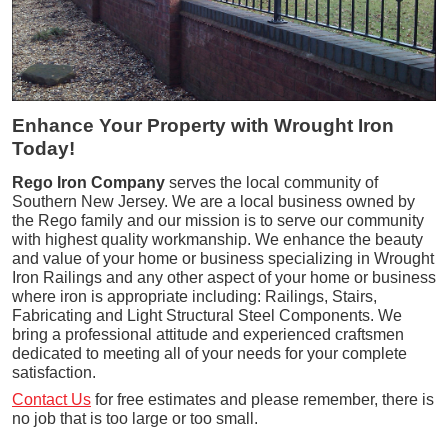
Enhance Your Property with Wrought Iron
Today!
Rego Iron Company
serves the local community of
Southern New Jersey. We are a local business owned by
the Rego family and our mission is to serve our community
with highest quality workmanship. We enhance the beauty
and value of your home or business specializing in Wrought
Iron Railings and any other aspect of your home or business
where iron is appropriate including: Railings, Stairs,
Fabricating and Light Structural Steel Components. We
bring a professional attitude and experienced craftsmen
dedicated to meeting all of your needs for your complete
satisfaction.
Contact Us
for free estimates and please remember, there is
no job that is too large or too small.