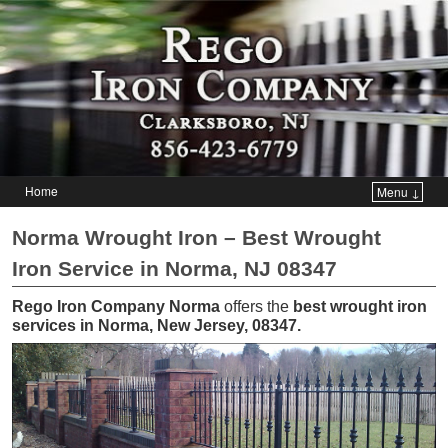
Home
Menu ↓
Skip to primary content
Skip to secondary content
Norma Wrought Iron – Best Wrought
Iron Service in Norma, NJ 08347
Rego Iron Company Norma
offers the
best wrought iron
services in Norma, New Jersey, 08347
.