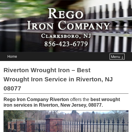
Home
Menu ↓
Skip to primary content
Skip to secondary content
Riverton Wrought Iron – Best
Wrought Iron Service in Riverton, NJ
08077
Rego Iron Company Riverton
offers the
best wrought
iron services in Riverton, New Jersey, 08077
.