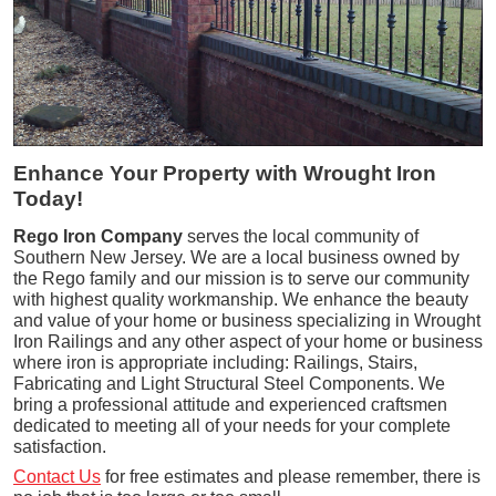
Enhance Your Property with Wrought Iron
Today!
Rego Iron Company
serves the local community of
Southern New Jersey. We are a local business owned by
the Rego family and our mission is to serve our community
with highest quality workmanship. We enhance the beauty
and value of your home or business specializing in Wrought
Iron Railings and any other aspect of your home or business
where iron is appropriate including: Railings, Stairs,
Fabricating and Light Structural Steel Components. We
bring a professional attitude and experienced craftsmen
dedicated to meeting all of your needs for your complete
satisfaction.
Contact Us
for free estimates and please remember, there is