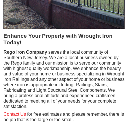
Enhance Your Property with Wrought Iron
Today!
Rego Iron Company
serves the local community of
Southern New Jersey. We are a local business owned by
the Rego family and our mission is to serve our community
with highest quality workmanship. We enhance the beauty
and value of your home or business specializing in Wrought
Iron Railings and any other aspect of your home or business
where iron is appropriate including: Railings, Stairs,
Fabricating and Light Structural Steel Components. We
bring a professional attitude and experienced craftsmen
dedicated to meeting all of your needs for your complete
satisfaction.
Contact Us
for free estimates and please remember, there is
no job that is too large or too small.