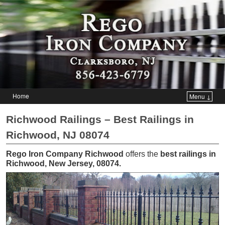
Home
Menu ↓
Skip to primary content
Skip to secondary content
Richwood Railings – Best Railings in
Richwood, NJ 08074
Rego Iron Company Richwood
offers the
best railings in
Richwood, New Jersey, 08074
.